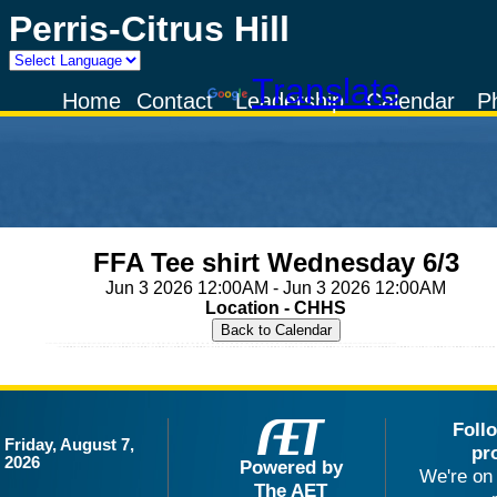
Perris-Citrus Hill
Powered by
Translate
Home
Contact
Leadership
Calendar
P
FFA Tee shirt Wednesday 6/3
Jun 3 2026 12:00AM - Jun 3 2026 12:00AM
Location - CHHS
Foll
Friday, August 7,
pr
2026
Powered by
We're on 
The AET