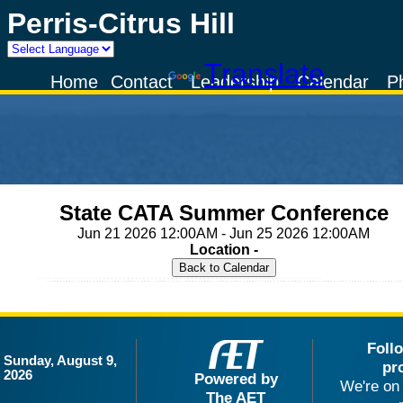
Perris-Citrus Hill
Powered by
Translate
Home
Contact
Leadership
Calendar
P
State CATA Summer Conference
Jun 21 2026 12:00AM - Jun 25 2026 12:00AM
Location -
Foll
Sunday, August 9,
pr
2026
Powered by
We're on 
The AET