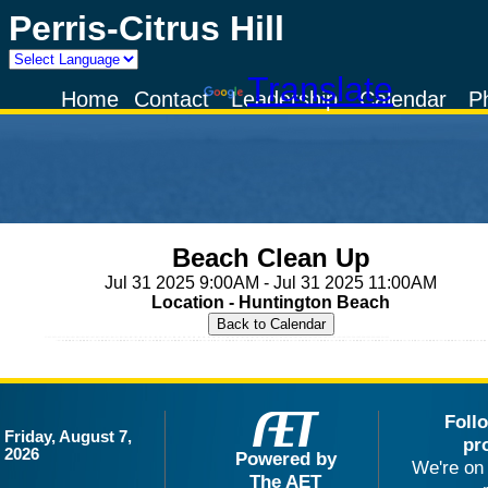
Perris-Citrus Hill
Powered by
Translate
Home
Contact
Leadership
Calendar
P
Beach Clean Up
Jul 31 2025 9:00AM - Jul 31 2025 11:00AM
Location - Huntington Beach
Foll
Friday, August 7,
pr
2026
Powered by
We're on 
The AET